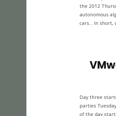
the 2012 Thurs
autonomous algo
cars… In short, 
VMwo
Day three start
parties Tuesday 
of the day star