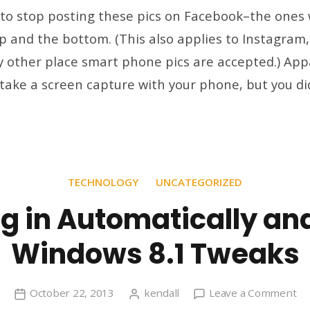
st
 to stop posting these pics on Facebook–the ones 
po
p and the bottom. (This also applies to Instagram,
pi
 other place smart phone pics are accepted.) App
wi
bl
take a screen capture with your phone, but you di
ba
at
th
to
an
TECHNOLOGY
UNCATEGORIZED
bo
g in Automatically an
Windows 8.1 Tweaks
on
October 22, 2013
kendall
Leave a Comment