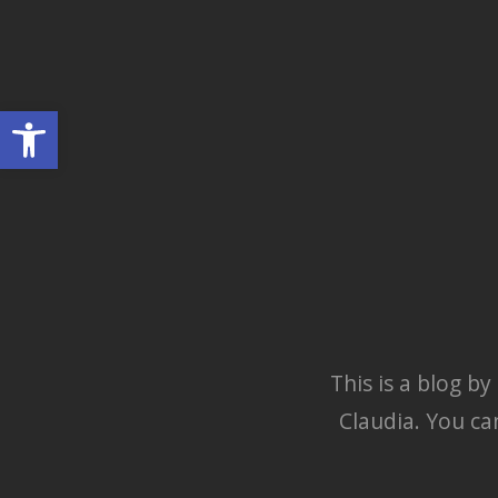
Skip
to
georges' blog
content
georges' WordPress blog
Open toolbar
This is a blog b
Claudia. You ca