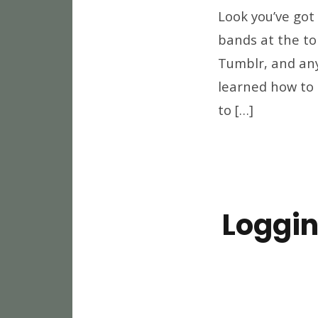
Look you’ve got
bands at the to
Tumblr, and any
learned how to 
to […]
Loggin