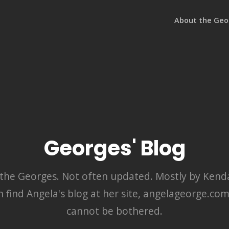
About the Geo
Georges' Blog
y the Georges. Not often updated. Mostly by Kendal
n find Angela's blog at her site, angelageorge.co
cannot be bothered.