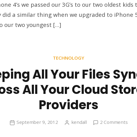
one 4’s we passed our 3G’s to our two oldest kids t
thr
y did a similar thing when we upgraded to iPhone 
the
Ag
to our two youngest […]
TECHNOLOGY
ping All Your Files Sy
oss All Your Cloud Sto
Providers
on
September 9, 2012
kendall
2 Comments
Kee