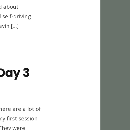
d about
self-driving
avin […]
Day 3
world
12
ere are a lot of
eaways,
my first session
y
 They were