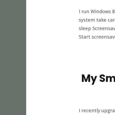
I run Windows 8
system take care
sleep Screensav
Start screensave
My Sm
I recently upgr