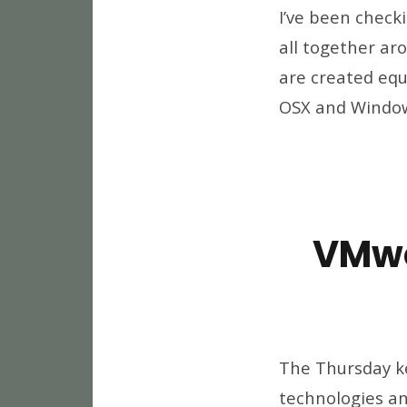
I’ve been check
all together aro
are created equa
OSX and Windows
VMwo
The Thursday ke
technologies and