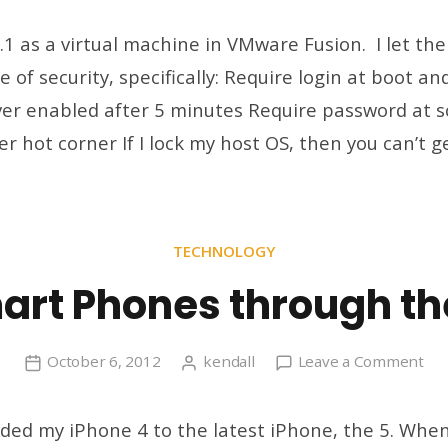
Lo
in
.1 as a virtual machine in VMware Fusion. I let th
Au
 of security, specifically: Require login at boot a
an
er enabled after 5 minutes Require password at 
Ot
Wi
r hot corner If I lock my host OS, then you can’t g
8.1
Tw
TECHNOLOGY
art Phones through th
on
October 6, 2012
kendall
Leave a Comment
My
Sm
aded my iPhone 4 to the latest iPhone, the 5. When
Ph