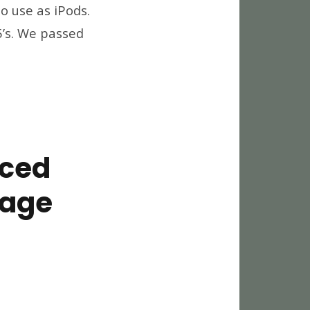
o use as iPods.
ough
5’s. We passed
es
nced
rage
ping