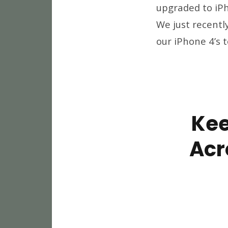
upgraded to iPh
We just recentl
our iPhone 4’s 
Kee
Acr