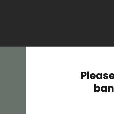
Please
ban