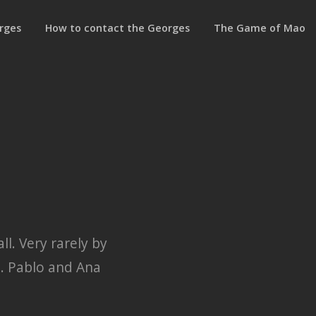
rges
How to contact the Georges
The Game of Mao
l. Very rarely by
m. Pablo and Ana