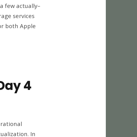
a few actually–
r
orage services
for both Apple
ced
ss
r
ud
age
iders
Day 4
world
12
rational
eaways,
ualization. In
y