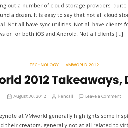
All
ing out a number of cloud storage providers–quite 
You
und a dozen. It is easy to say that not all cloud st
Files
l. Not all have sync utilities. Not all have clients 
Syn
Acro
 or for both iOS and Android. Not all clients […]
All
You
Clo
Stor
TECHNOLOGY
VMWORLD 2012
Prov
rld 2012 Takeaways, 
on
August 30, 2012
kendall
Leave a Comment
VM
20
ynote at VMworld generally highlights some inspi
Tak
 their creators, generally not at all related to virt
Da