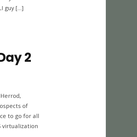
I guy […]
Day 2
world
12
 Herrod,
eaways,
ospects of
y
e to go for all
virtualization