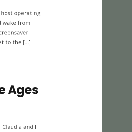
gging
e host operating
tomatically
nd wake from
d
screensaver
her
ndows
et to the […]
eaks
e Ages
art
 Claudia and I
ones