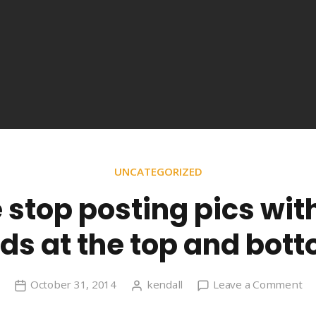
UNCATEGORIZED
 stop posting pics wit
ds at the top and bot
on
October 31, 2014
kendall
Leave a Comment
Pl