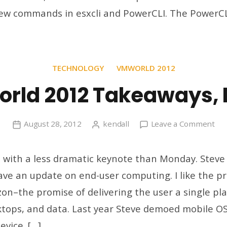
ew commands in esxcli and PowerCLI. The PowerCL
TECHNOLOGY
VMWORLD 2012
rld 2012 Takeaways, 
on
August 28, 2012
kendall
Leave a Comment
VM
20
 with a less dramatic keynote than Monday. Steve
Tak
e an update on end-user computing. I like the pr
Da
on–the promise of delivering the user a single plac
2
ktops, and data. Last year Steve demoed mobile OS 
evice. […]