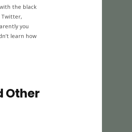
op
with the black
sting
 Twitter,
cs
arently you
th
ack
dn’t learn how
nds
e
p
d
ttom…
d Other