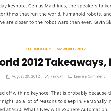
day keynote, Genius Machines, the speakers talke
4
rithms that run the world, humanoid robots, and 
we are closer to the robot wars than ever. Kevin Sl
TECHNOLOGY
VMWORLD 2012
rld 2012 Takeaways, 
on
August 29, 2012
kendall
Leave a Comment
VM
20
ed off with no keynote. That is probably because th
Tak
night, so a lot of reasons to sleep in. Personally, 
Da
ted at 9:30, What’s New with vSphere Automation.
3