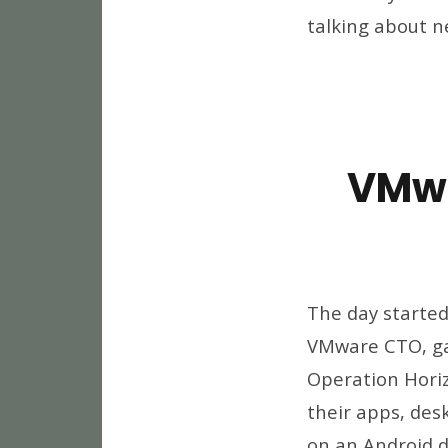
talking about n
VMwo
The day started
VMware CTO, gav
Operation Horiz
their apps, des
on an Android d