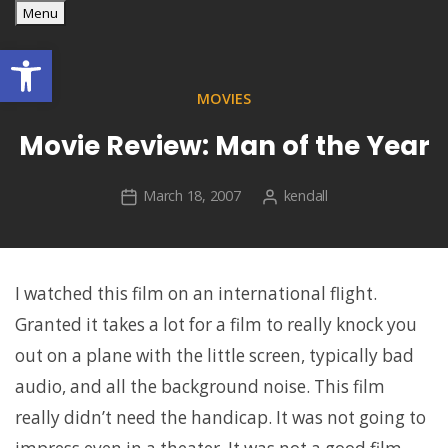
georges' WordPress blog
Skip
Menu
georges' blog
to
Open toolbar
content
MOVIES
Movie Review: Man of the Year
March 18, 2007
kendall
I watched this film on an international flight.
Granted it takes a lot for a film to really knock you
out on a plane with the little screen, typically bad
audio, and all the background noise. This film
really didn’t need the handicap. It was not going to