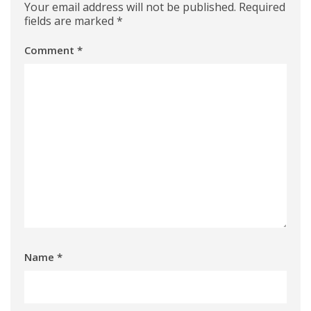
Your email address will not be published.
Required
fields are marked
*
Comment
*
Name
*