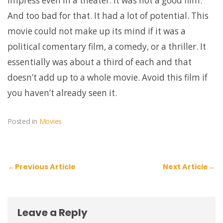
impress even in a theater. It was not a good film.
And too bad for that. It had a lot of potential. This
movie could not make up its mind if it was a
political comentary film, a comedy, or a thriller. It
essentially was about a third of each and that
doesn’t add up to a whole movie. Avoid this film if
you haven’t already seen it.
Posted in
Movies
Post
←
Previous Article
Next Article
→
navigation
Leave a Reply